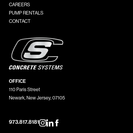
CAREERS
PUMP RENTALS
CONTACT
OFFICE
110 Paris Street
Newark, New Jersey, 07105
973.817.8181