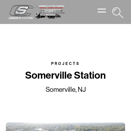
PROJECTS
Somerville Station
Somerville, NJ