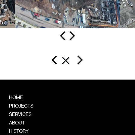
HOME
PROJECTS
SERVICES
ABOUT
HISTORY