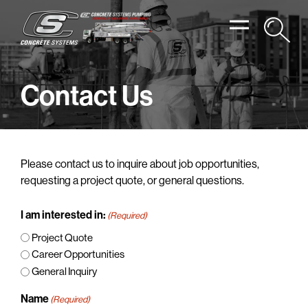
Contact Us
Please contact us to inquire about job opportunities,
requesting a project quote, or general questions.
I am interested in:
(Required)
Project Quote
Career Opportunities
General Inquiry
Name
(Required)