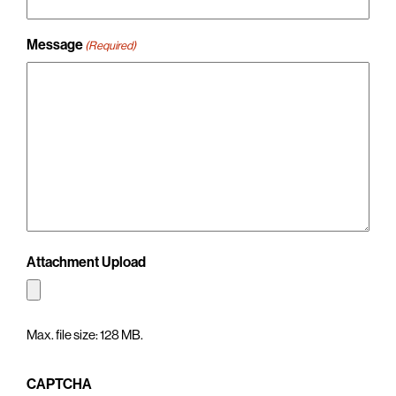
Message
(Required)
Attachment Upload
Max. file size: 128 MB.
CAPTCHA