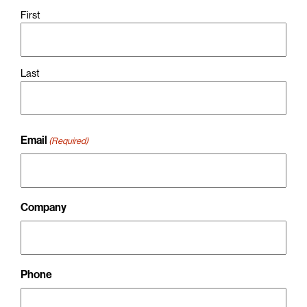
First
Last
Email
(Required)
Company
Phone