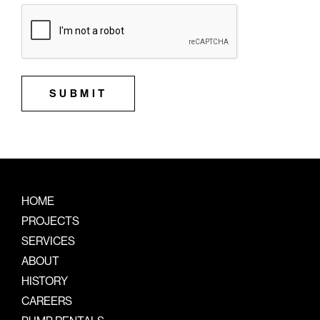
SUBMIT
HOME
PROJECTS
SERVICES
ABOUT
HISTORY
CAREERS