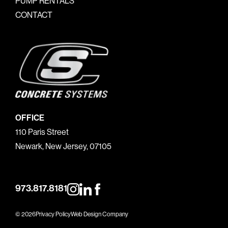
PUMP RENTALS
CONTACT
OFFICE
110 Paris Street
Newark, New Jersey, 07105
973.817.8181
© 2026
Privacy Policy
Web Design Company