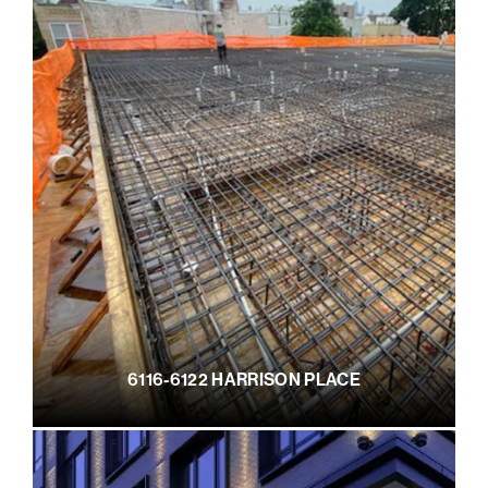
6116-6122 HARRISON PLACE