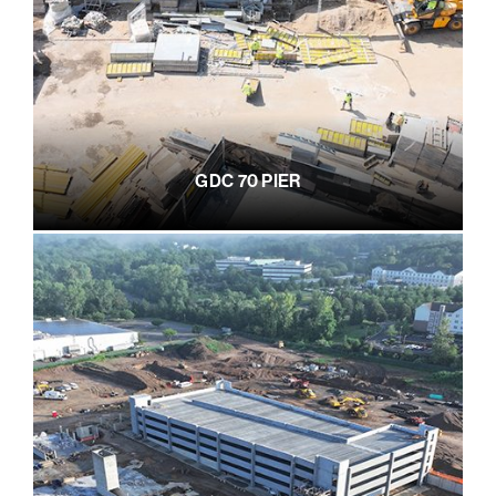
GDC 70 PIER