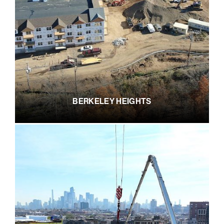
BERKELEY HEIGHTS