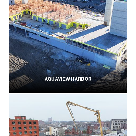
AQUAVIEW HARBOR