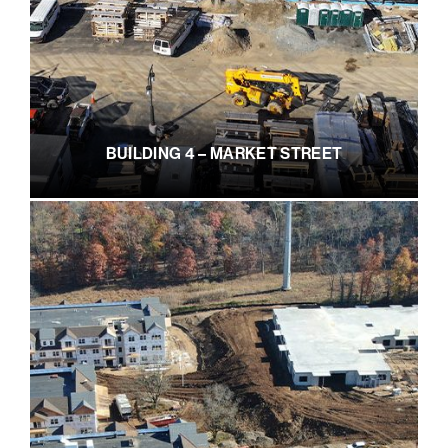
BUILDING 4 – MARKET STREET