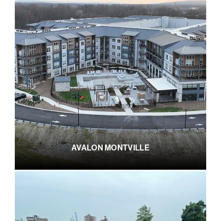
AVALON MONTVILLE