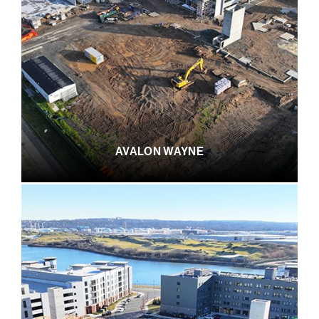
AVALON WAYNE