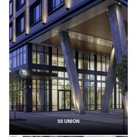
55 UNION