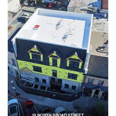
19 NORTH BROAD STREET