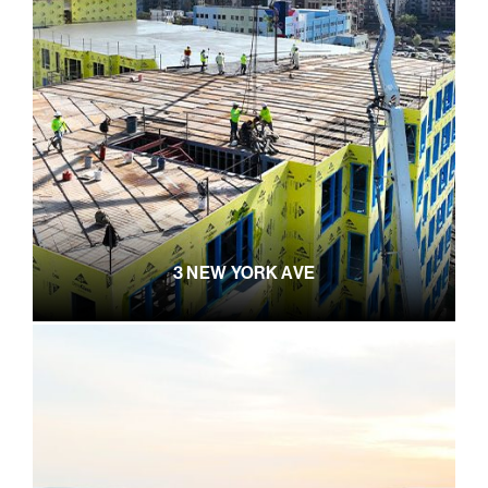
3 NEW YORK AVE