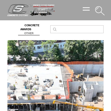
PROJECTS ARCHIVE
CONCRETE
AWARDS
OTHER