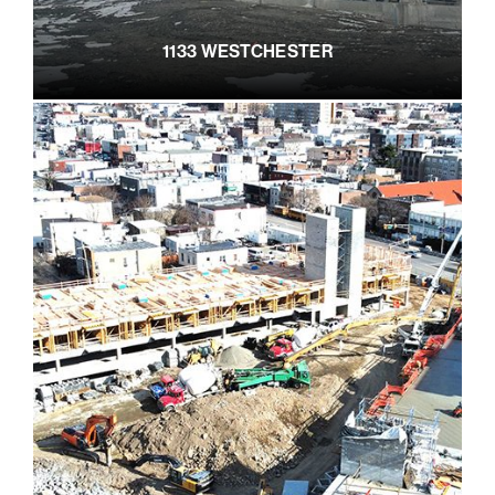
1133 WESTCHESTER