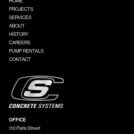
HOME
PROJECTS
SERVICES
ABOUT
HISTORY
CAREERS
PUMP RENTALS
CONTACT
OFFICE
110 Paris Street