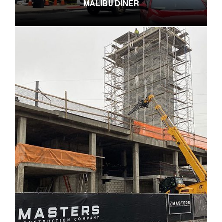
MALIBU DINER