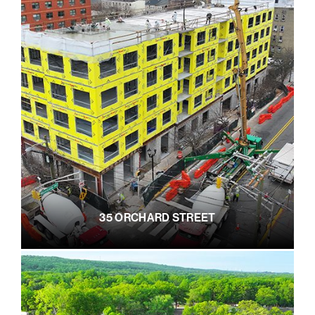
35 ORCHARD STREET