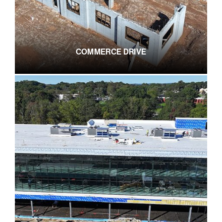
COMMERCE DRIVE