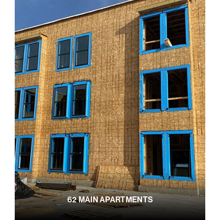
62 MAIN APARTMENTS