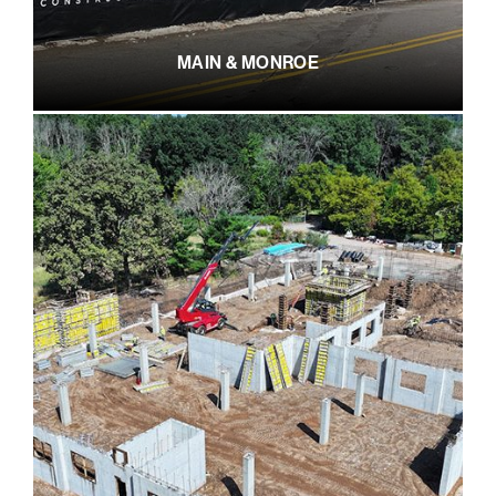
MAIN & MONROE