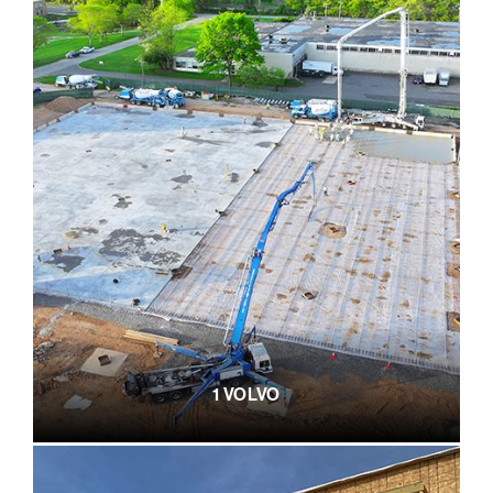
1 VOLVO